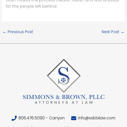
often makes the process clearer, faster, and less stressful
for the people left behind.
←
Previous Post
Next Post
→
806.476.5090 - Canyon
info@ssbtxlaw.com