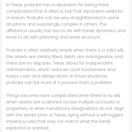
In Texas, probate has a reputation for being more
complicated than it often is, but that reputation exists for
a reason. Probate can be very straightforward in some
situations and surprisingly complex in others. The
difference usually has less to do with family dynamics and
more to do with planning and asset structure.
Probate is often relatively simple when there is a valid will,
the assets are clearly titled, debts are manageable, and
there are no disputes. Texas allows for independent
administration, which reduces court involvement and
keeps costs and delays down. In those situations,
probate can be more of a process than a problem.
Things become more complicated when there is no will,
when assets are scattered across multiple accounts or
properties, or when beneficiary designations do not align
with the estate plan. In Texas, dying without a will triggers
intestacy rules that may not match what the family
expected or wanted.