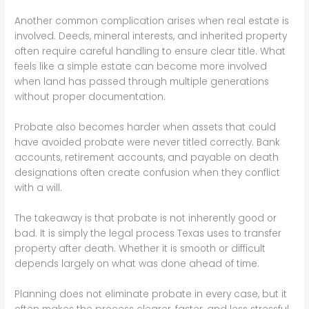
Another common complication arises when real estate is
involved. Deeds, mineral interests, and inherited property
often require careful handling to ensure clear title. What
feels like a simple estate can become more involved
when land has passed through multiple generations
without proper documentation.
Probate also becomes harder when assets that could
have avoided probate were never titled correctly. Bank
accounts, retirement accounts, and payable on death
designations often create confusion when they conflict
with a will.
The takeaway is that probate is not inherently good or
bad. It is simply the legal process Texas uses to transfer
property after death. Whether it is smooth or difficult
depends largely on what was done ahead of time.
Planning does not eliminate probate in every case, but it